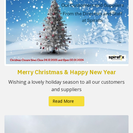
Merry Christmas & Happy New Year
Wishing a lovely holiday season to all our customers
and suppliers
Read More