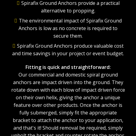
Spirafix Ground Anchors provide a practical
alternative to propping.
The environmental impact of Spirafix Ground
Anchors is low as no concrete is required to
secure them.
Spirafix Ground Anchors produce valuable cost
and time savings in your project or event budget.
Fitting is quick and straightforward:
Our commercial and domestic spiral ground
anchors are impact driven into the ground. They
rotate down with each blow of impact driven force
on their own helix, giving the anchor a unique
feature over other products. Once the anchor is
fully submerged, simply fit the appropriate
bracket to attach the anchor to your application,
and that's it! Should removal be required, simply
unbolt the bracket and counter rotate the anchor.