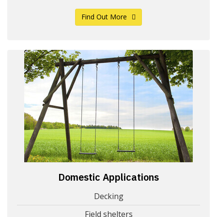
Find Out More
Domestic Applications
Decking
Field shelters