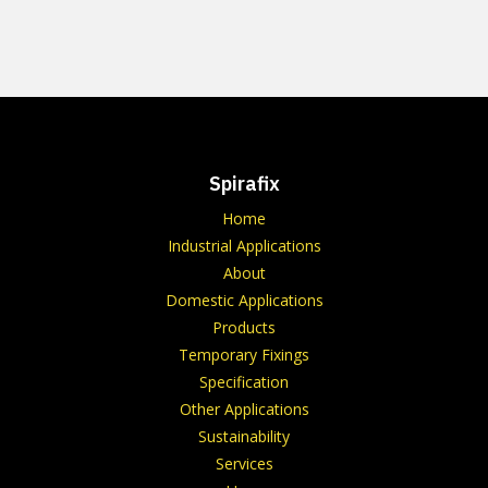
Spirafix
Home
Industrial Applications
About
Domestic Applications
Products
Temporary Fixings
Specification
Other Applications
Sustainability
Services