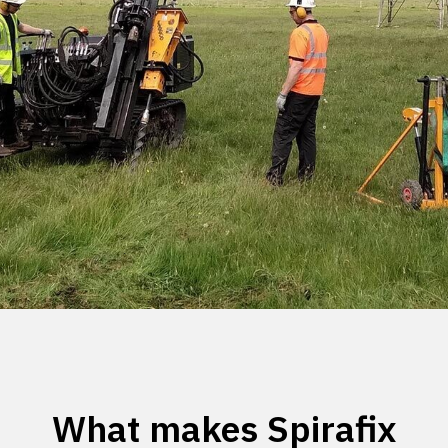
What makes Spirafix