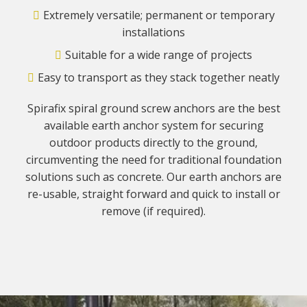
Extremely versatile; permanent or temporary
installations
Suitable for a wide range of projects
Easy to transport as they stack together neatly
Spirafix spiral ground screw anchors are the best
available earth anchor system for securing
outdoor products directly to the ground,
circumventing the need for traditional foundation
solutions such as concrete. Our earth anchors are
re-usable, straight forward and quick to install or
remove (if required).