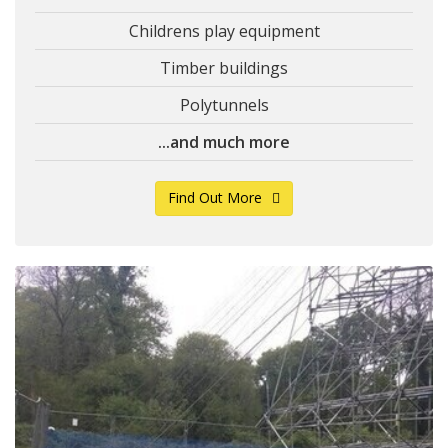
Childrens play equipment
Timber buildings
Polytunnels
...and much more
Find Out More