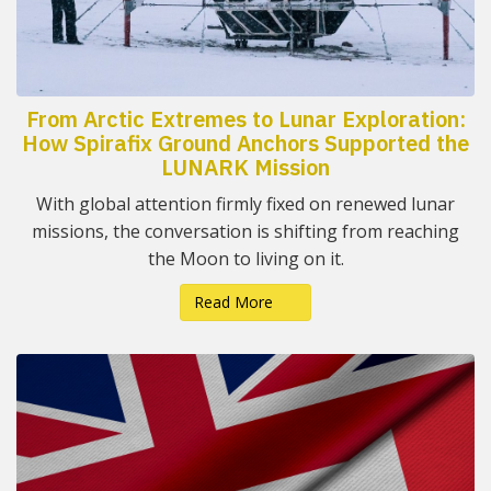
From Arctic Extremes to Lunar Exploration:
How Spirafix Ground Anchors Supported the
LUNARK Mission
With global attention firmly fixed on renewed lunar
missions, the conversation is shifting from reaching
the Moon to living on it.
Read More