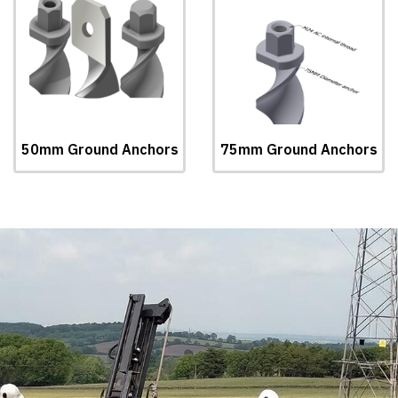
50mm Ground Anchors
75mm Ground Anchors