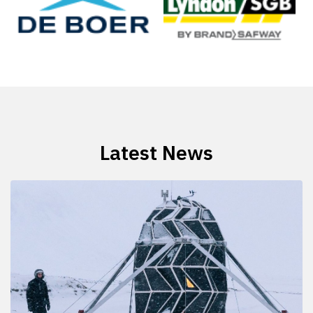
Latest News