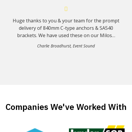
Huge thanks to you & your team for the prompt
delivery of 840mm C-type anchors & SA540
brackets. We have used these on our Milos…
Charlie Broadhurst
,
Event Sound
Companies We've Worked With