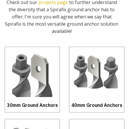
Check out our
projects page
to further understand
the diversity that a Spirafix ground anchor has to
offer; I'm sure you will agree when we say that
Spirafix is the most versatile ground anchor solution
available!
30mm Ground Anchors
40mm Ground Anchors