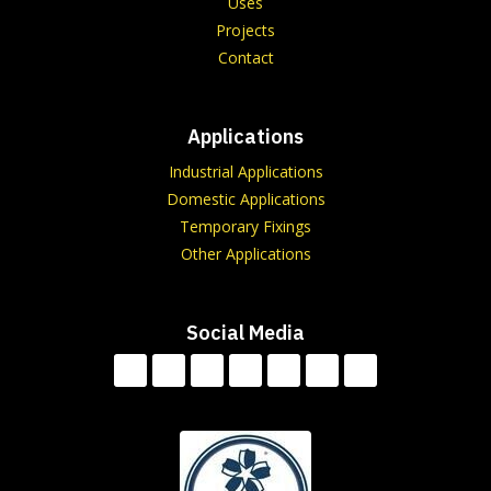
Uses
Projects
Contact
Applications
Industrial Applications
Domestic Applications
Temporary Fixings
Other Applications
Social Media