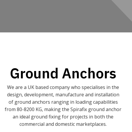
Ground Anchors
We are a UK based company who specialises in the
design, development, manufacture and installation
of ground anchors ranging in loading capabilities
from 80-8200 KG, making the Spirafix ground anchor
an ideal ground fixing for projects in both the
commercial and domestic marketplaces.