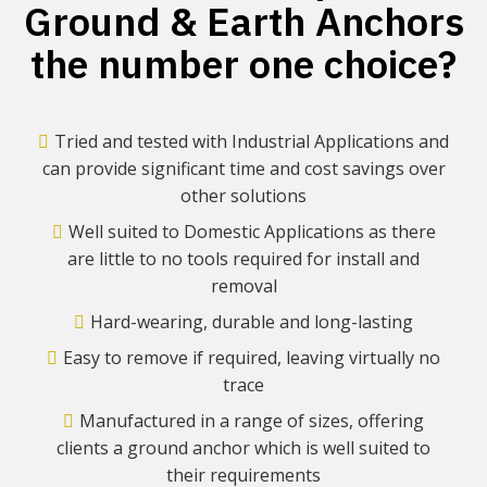
Ground & Earth Anchors
the number one choice?
Tried and tested with Industrial Applications and
can provide significant time and cost savings over
other solutions
Well suited to Domestic Applications as there
are little to no tools required for install and
removal
Hard-wearing, durable and long-lasting
Easy to remove if required, leaving virtually no
trace
Manufactured in a range of sizes, offering
clients a ground anchor which is well suited to
their requirements