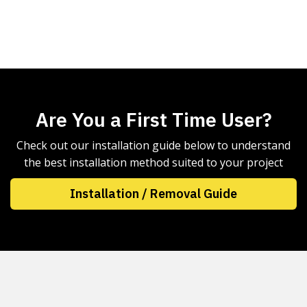
Are You a First Time User?
Check out our installation guide below to understand
the best installation method suited to your project
Installation / Removal Guide