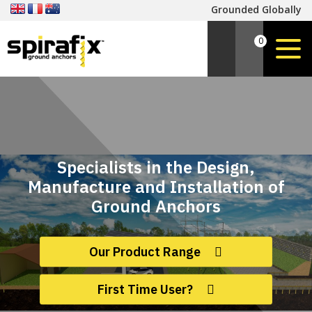
Grounded Globally
0
Specialists in the Design,
Manufacture and Installation of
Ground Anchors
Our Product Range
First Time User?