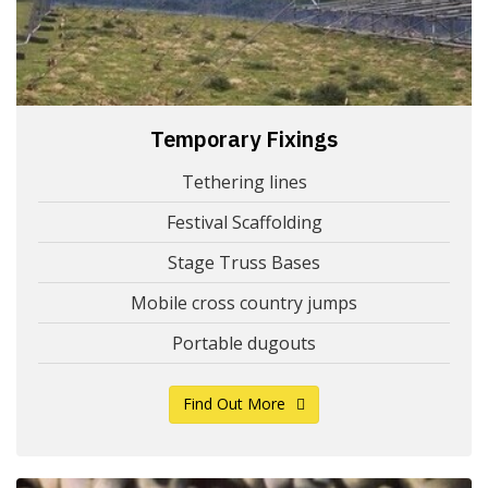
Temporary Fixings
Tethering lines
Festival Scaffolding
Stage Truss Bases
Mobile cross country jumps
Portable dugouts
Find Out More