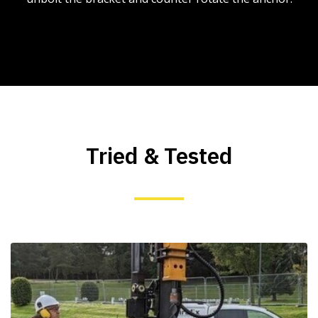
Tried & Tested