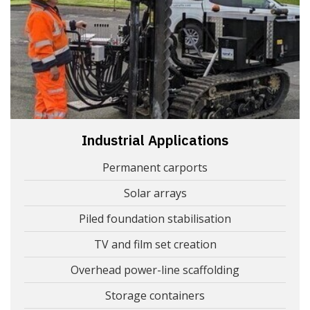
Industrial Applications
Permanent carports
Solar arrays
Piled foundation stabilisation
TV and film set creation
Overhead power-line scaffolding
Storage containers