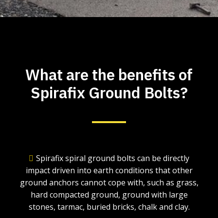
What are the benefits of
Spirafix Ground Bolts?
Spirafix spiral ground bolts can be directly
impact driven into earth conditions that other
ground anchors cannot cope with, such as grass,
hard compacted ground, ground with large
stones, tarmac, buried bricks, chalk and clay.