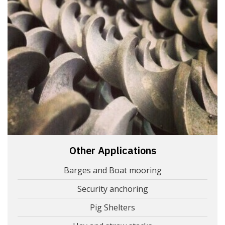
Other Applications
Barges and Boat mooring
Security anchoring
Pig Shelters