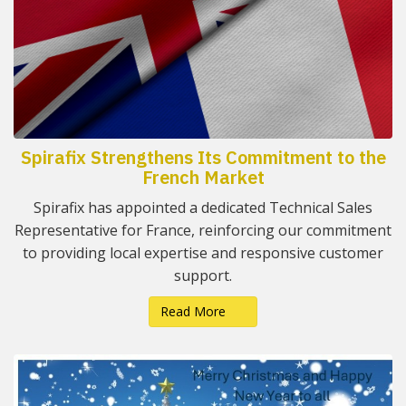
Spirafix Strengthens Its Commitment to the
French Market
Spirafix has appointed a dedicated Technical Sales
Representative for France, reinforcing our commitment
to providing local expertise and responsive customer
support.
Read More