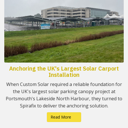
Anchoring the UK's Largest Solar Carport
Installation
When Custom Solar required a reliable foundation for
the UK's largest solar parking canopy project at
Portsmouth's Lakeside North Harbour, they turned to
Spirafix to deliver the anchoring solution.
Read More