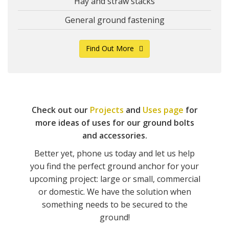
Hay and straw stacks
General ground fastening
Find Out More
Check out our
Projects
and
Uses page
for
more ideas of uses for our ground bolts
and accessories.
Better yet, phone us today and let us help
you find the perfect ground anchor for your
upcoming project: large or small, commercial
or domestic. We have the solution when
something needs to be secured to the
ground!