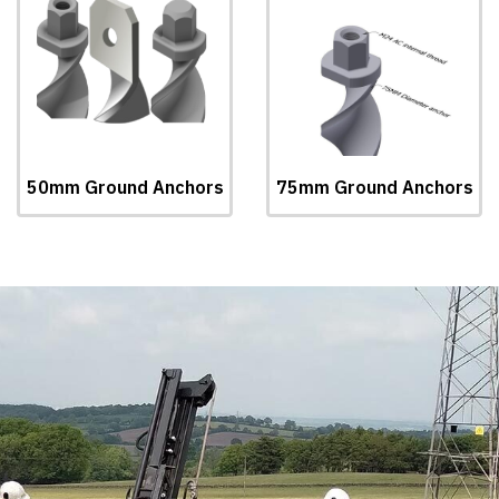
50mm Ground Anchors
75mm Ground Anchors