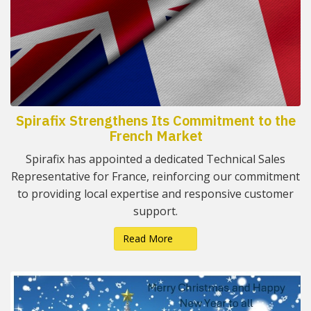
Spirafix Strengthens Its Commitment to the
French Market
Spirafix has appointed a dedicated Technical Sales
Representative for France, reinforcing our commitment
to providing local expertise and responsive customer
support.
Read More