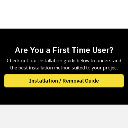
Are You a First Time User?
Check out our installation guide below to understand
the best installation method suited to your project
Installation / Removal Guide