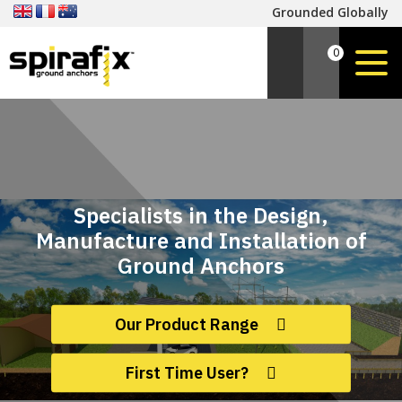
Grounded Globally
0
Specialists in the Design,
Manufacture and Installation of
Ground Anchors
Our Product Range
First Time User?