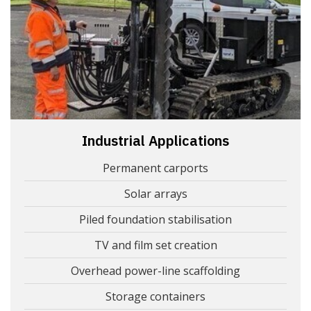
Industrial Applications
Permanent carports
Solar arrays
Piled foundation stabilisation
TV and film set creation
Overhead power-line scaffolding
Storage containers