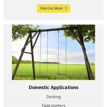
Find Out More
Domestic Applications
Decking
Field shelters