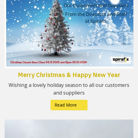
Merry Christmas & Happy New Year
Wishing a lovely holiday season to all our customers
and suppliers
Read More