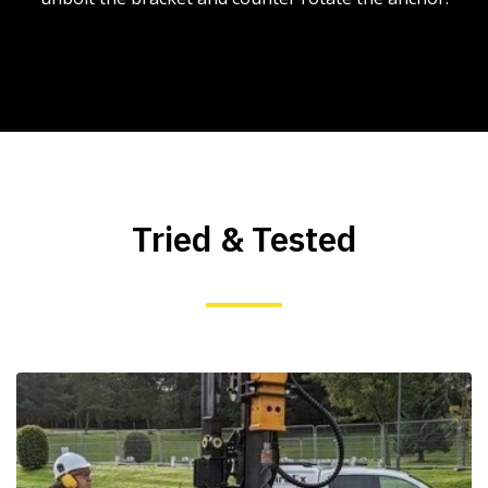
Tried & Tested