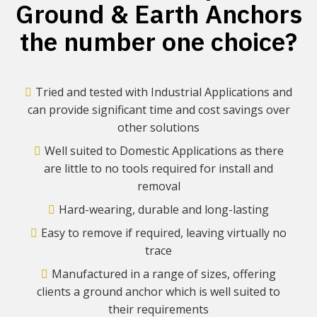
Ground & Earth Anchors
the number one choice?
Tried and tested with Industrial Applications and
can provide significant time and cost savings over
other solutions
Well suited to Domestic Applications as there
are little to no tools required for install and
removal
Hard-wearing, durable and long-lasting
Easy to remove if required, leaving virtually no
trace
Manufactured in a range of sizes, offering
clients a ground anchor which is well suited to
their requirements