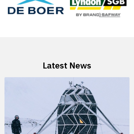
Latest News