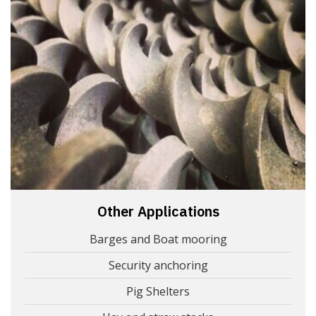
Other Applications
Barges and Boat mooring
Security anchoring
Pig Shelters