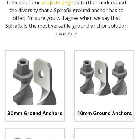
Check out our
projects page
to further understand
the diversity that a Spirafix ground anchor has to
offer; I'm sure you will agree when we say that
Spirafix is the most versatile ground anchor solution
available!
30mm Ground Anchors
40mm Ground Anchors