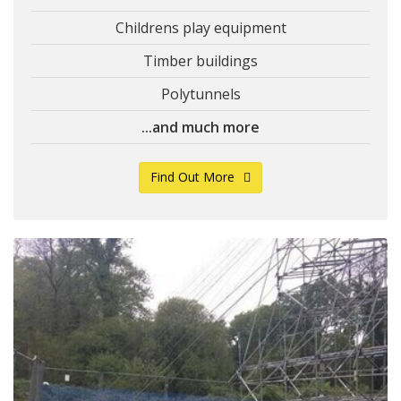
Childrens play equipment
Timber buildings
Polytunnels
...and much more
Find Out More