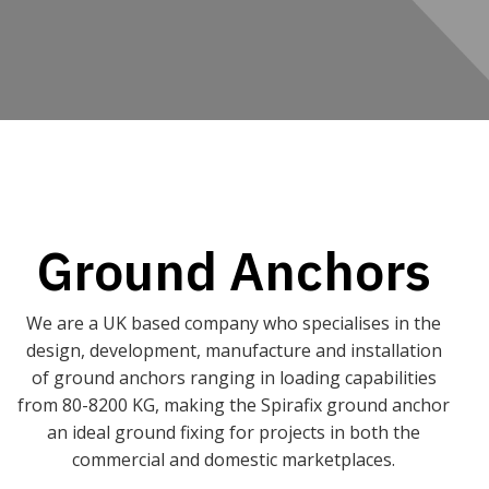
Ground Anchors
We are a UK based company who specialises in the
design, development, manufacture and installation
of ground anchors ranging in loading capabilities
from 80-8200 KG, making the Spirafix ground anchor
an ideal ground fixing for projects in both the
commercial and domestic marketplaces.