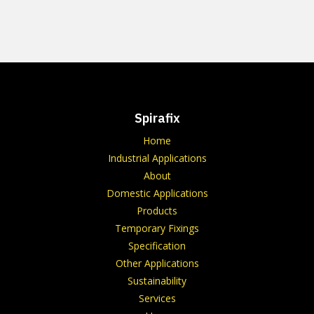
Spirafix
Home
Industrial Applications
About
Domestic Applications
Products
Temporary Fixings
Specification
Other Applications
Sustainability
Services