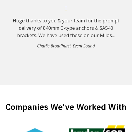
Huge thanks to you & your team for the prompt
delivery of 840mm C-type anchors & SA540
brackets. We have used these on our Milos…
Charlie Broadhurst
,
Event Sound
Companies We've Worked With