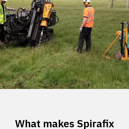
What makes Spirafix