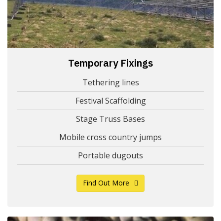
Temporary Fixings
Tethering lines
Festival Scaffolding
Stage Truss Bases
Mobile cross country jumps
Portable dugouts
Find Out More