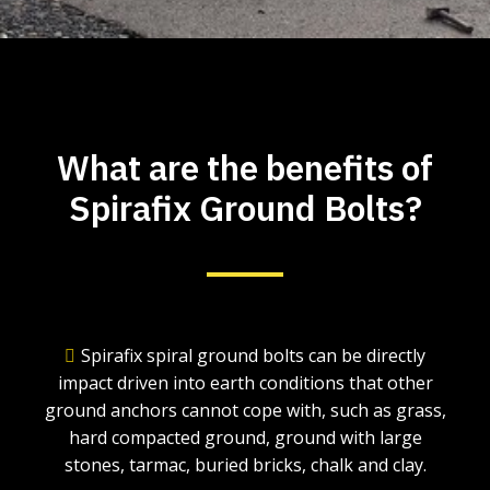
What are the benefits of
Spirafix Ground Bolts?
Spirafix spiral ground bolts can be directly
impact driven into earth conditions that other
ground anchors cannot cope with, such as grass,
hard compacted ground, ground with large
stones, tarmac, buried bricks, chalk and clay.