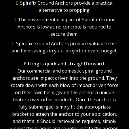
Spirafix Ground Anchors provide a practical
alternative to propping.
The environmental impact of Spirafix Ground
Anchors is low as no concrete is required to
secure them.
Spirafix Ground Anchors produce valuable cost
and time savings in your project or event budget.
Fitting is quick and straightforward:
Our commercial and domestic spiral ground
anchors are impact driven into the ground. They
rotate down with each blow of impact driven force
on their own helix, giving the anchor a unique
feature over other products. Once the anchor is
fully submerged, simply fit the appropriate
bracket to attach the anchor to your application,
and that's it! Should removal be required, simply
unbolt the bracket and counter rotate the anchor.