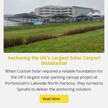
Anchoring the UK's Largest Solar Carport
Installation
When Custom Solar required a reliable foundation for
the UK's largest solar parking canopy project at
Portsmouth's Lakeside North Harbour, they turned to
Spirafix to deliver the anchoring solution.
Read More