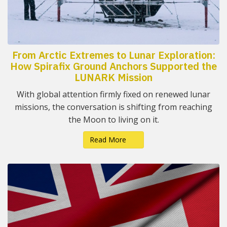
From Arctic Extremes to Lunar Exploration:
How Spirafix Ground Anchors Supported the
LUNARK Mission
With global attention firmly fixed on renewed lunar
missions, the conversation is shifting from reaching
the Moon to living on it.
Read More