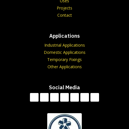
Uses
Projects
Contact
Applications
Industrial Applications
Domestic Applications
Temporary Fixings
Other Applications
Social Media