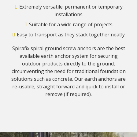
Extremely versatile; permanent or temporary
installations
Suitable for a wide range of projects
Easy to transport as they stack together neatly
Spirafix spiral ground screw anchors are the best
available earth anchor system for securing
outdoor products directly to the ground,
circumventing the need for traditional foundation
solutions such as concrete. Our earth anchors are
re-usable, straight forward and quick to install or
remove (if required).