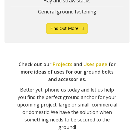
Hay and straw stacks
General ground fastening
Find Out More
Check out our
Projects
and
Uses page
for
more ideas of uses for our ground bolts
and accessories.
Better yet, phone us today and let us help
you find the perfect ground anchor for your
upcoming project: large or small, commercial
or domestic. We have the solution when
something needs to be secured to the
ground!