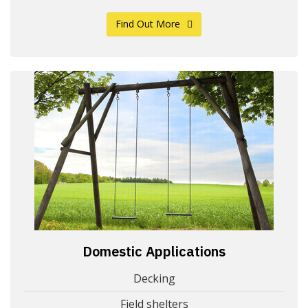
Find Out More
Domestic Applications
Decking
Field shelters