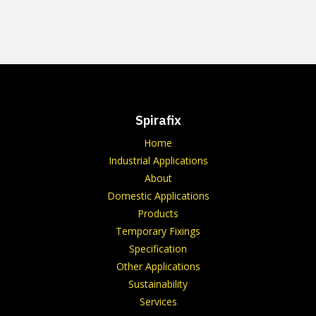
Spirafix
Home
Industrial Applications
About
Domestic Applications
Products
Temporary Fixings
Specification
Other Applications
Sustainability
Services