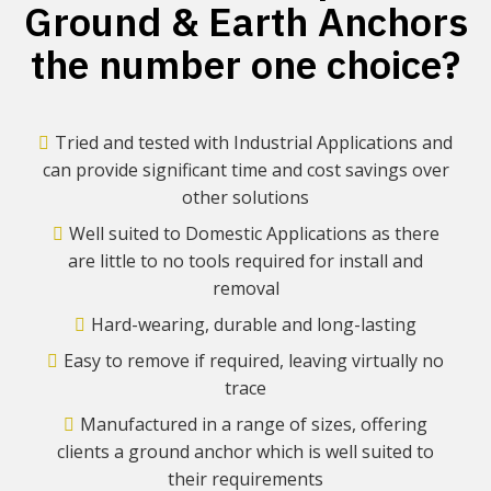
Ground & Earth Anchors
the number one choice?
Tried and tested with Industrial Applications and
can provide significant time and cost savings over
other solutions
Well suited to Domestic Applications as there
are little to no tools required for install and
removal
Hard-wearing, durable and long-lasting
Easy to remove if required, leaving virtually no
trace
Manufactured in a range of sizes, offering
clients a ground anchor which is well suited to
their requirements