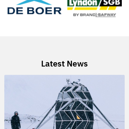
Latest News