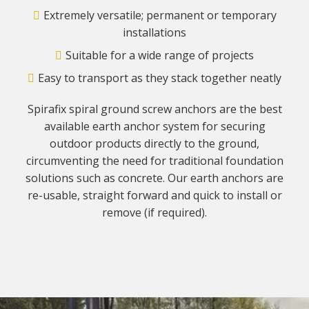
Extremely versatile; permanent or temporary
installations
Suitable for a wide range of projects
Easy to transport as they stack together neatly
Spirafix spiral ground screw anchors are the best
available earth anchor system for securing
outdoor products directly to the ground,
circumventing the need for traditional foundation
solutions such as concrete. Our earth anchors are
re-usable, straight forward and quick to install or
remove (if required).