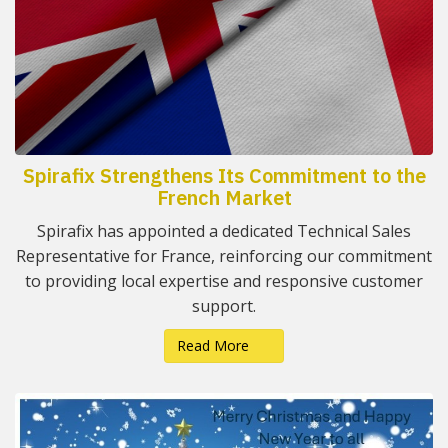
Spirafix Strengthens Its Commitment to the
French Market
Spirafix has appointed a dedicated Technical Sales
Representative for France, reinforcing our commitment
to providing local expertise and responsive customer
support.
Read More