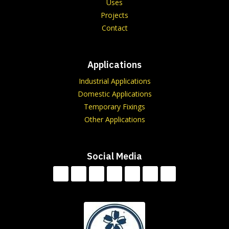
Uses
Projects
Contact
Applications
Industrial Applications
Domestic Applications
Temporary Fixings
Other Applications
Social Media