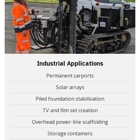
Industrial Applications
Permanent carports
Solar arrays
Piled foundation stabilisation
TV and film set creation
Overhead power-line scaffolding
Storage containers