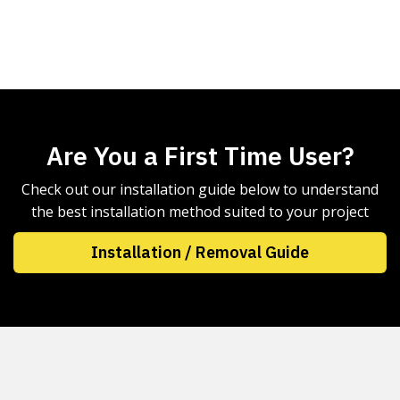
Are You a First Time User?
Check out our installation guide below to understand
the best installation method suited to your project
Installation / Removal Guide