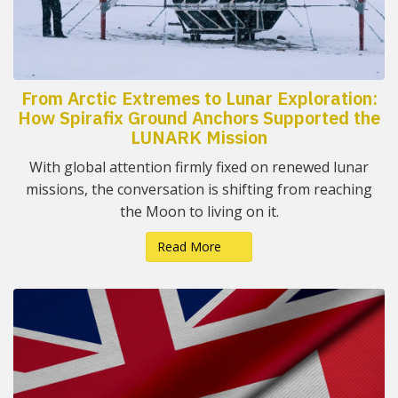
From Arctic Extremes to Lunar Exploration:
How Spirafix Ground Anchors Supported the
LUNARK Mission
With global attention firmly fixed on renewed lunar
missions, the conversation is shifting from reaching
the Moon to living on it.
Read More