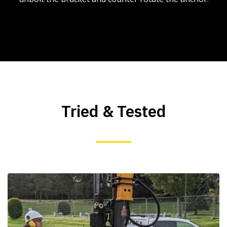
Tried & Tested