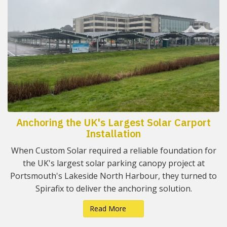
Anchoring the UK's Largest Solar Carport
Installation
When Custom Solar required a reliable foundation for
the UK's largest solar parking canopy project at
Portsmouth's Lakeside North Harbour, they turned to
Spirafix to deliver the anchoring solution.
Read More