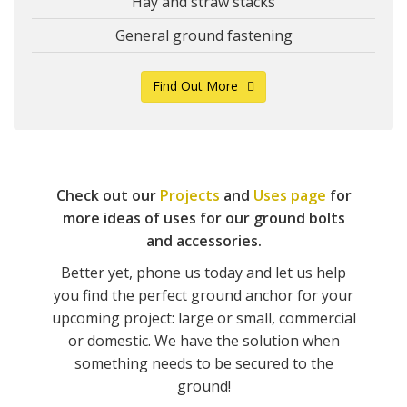
Hay and straw stacks
General ground fastening
Find Out More
Check out our
Projects
and
Uses page
for
more ideas of uses for our ground bolts
and accessories.
Better yet, phone us today and let us help
you find the perfect ground anchor for your
upcoming project: large or small, commercial
or domestic. We have the solution when
something needs to be secured to the
ground!