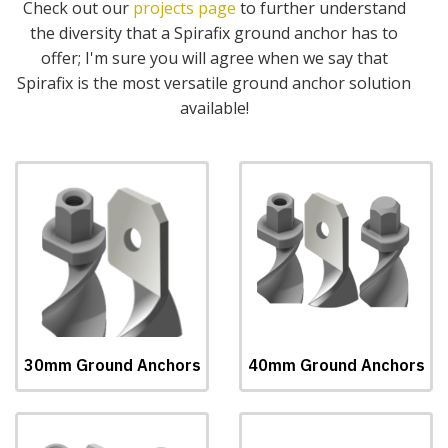
Check out our
projects page
to further understand
the diversity that a Spirafix ground anchor has to
offer; I'm sure you will agree when we say that
Spirafix is the most versatile ground anchor solution
available!
30mm Ground Anchors
40mm Ground Anchors