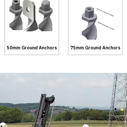
50mm Ground Anchors
75mm Ground Anchors