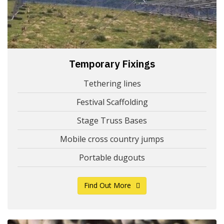
Temporary Fixings
Tethering lines
Festival Scaffolding
Stage Truss Bases
Mobile cross country jumps
Portable dugouts
Find Out More