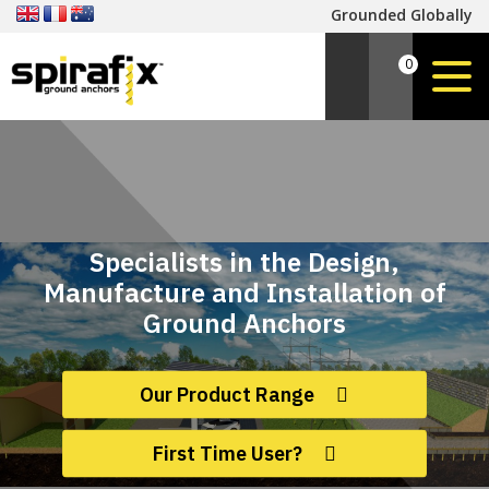
Grounded Globally
0
Specialists in the Design,
Manufacture and Installation of
Ground Anchors
Our Product Range
First Time User?