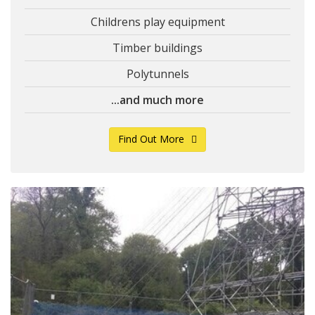
Childrens play equipment
Timber buildings
Polytunnels
...and much more
Find Out More