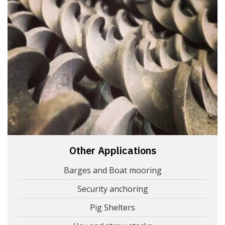
Other Applications
Barges and Boat mooring
Security anchoring
Pig Shelters