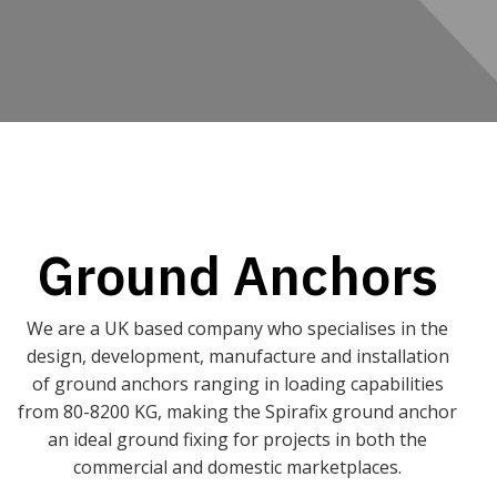
Ground Anchors
We are a UK based company who specialises in the
design, development, manufacture and installation
of ground anchors ranging in loading capabilities
from 80-8200 KG, making the Spirafix ground anchor
an ideal ground fixing for projects in both the
commercial and domestic marketplaces.