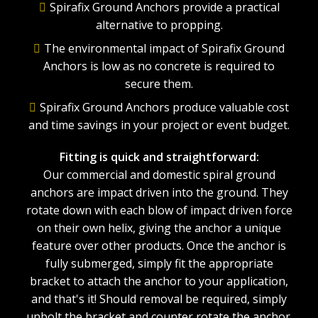
Spirafix Ground Anchors provide a practical
alternative to propping.
The environmental impact of Spirafix Ground
Anchors is low as no concrete is required to
secure them.
Spirafix Ground Anchors produce valuable cost
and time savings in your project or event budget.
Fitting is quick and straightforward:
Our commercial and domestic spiral ground
anchors are impact driven into the ground. They
rotate down with each blow of impact driven force
on their own helix, giving the anchor a unique
feature over other products. Once the anchor is
fully submerged, simply fit the appropriate
bracket to attach the anchor to your application,
and that's it! Should removal be required, simply
unbolt the bracket and counter rotate the anchor.