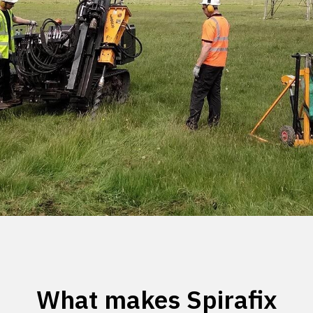
What makes Spirafix