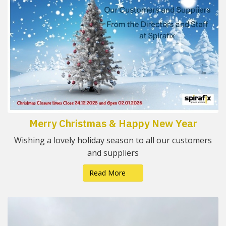
Merry Christmas & Happy New Year
Wishing a lovely holiday season to all our customers
and suppliers
Read More