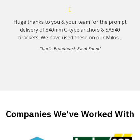
Huge thanks to you & your team for the prompt
delivery of 840mm C-type anchors & SA540
brackets. We have used these on our Milos…
Charlie Broadhurst
,
Event Sound
Companies We've Worked With