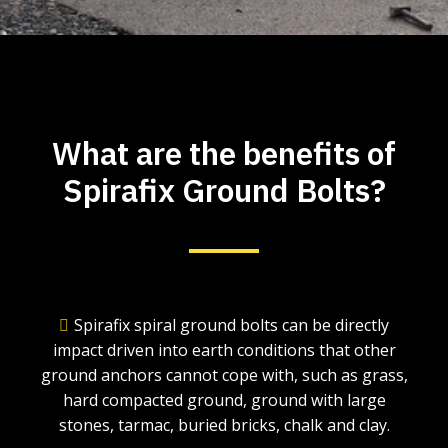
What are the benefits of
Spirafix Ground Bolts?
Spirafix spiral ground bolts can be directly
impact driven into earth conditions that other
ground anchors cannot cope with, such as grass,
hard compacted ground, ground with large
stones, tarmac, buried bricks, chalk and clay.