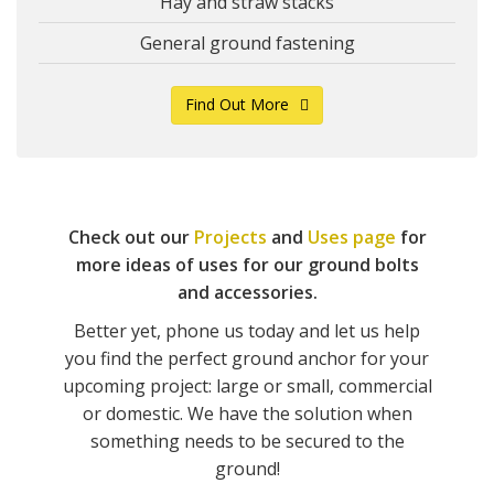
Hay and straw stacks
General ground fastening
Find Out More
Check out our
Projects
and
Uses page
for
more ideas of uses for our ground bolts
and accessories.
Better yet, phone us today and let us help
you find the perfect ground anchor for your
upcoming project: large or small, commercial
or domestic. We have the solution when
something needs to be secured to the
ground!