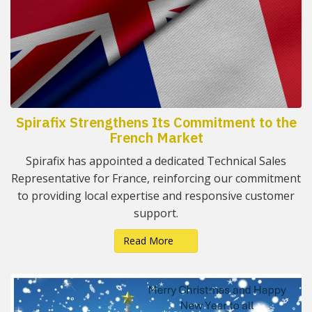
Spirafix Strengthens Its Commitment to the
French Market
Spirafix has appointed a dedicated Technical Sales
Representative for France, reinforcing our commitment
to providing local expertise and responsive customer
support.
Read More