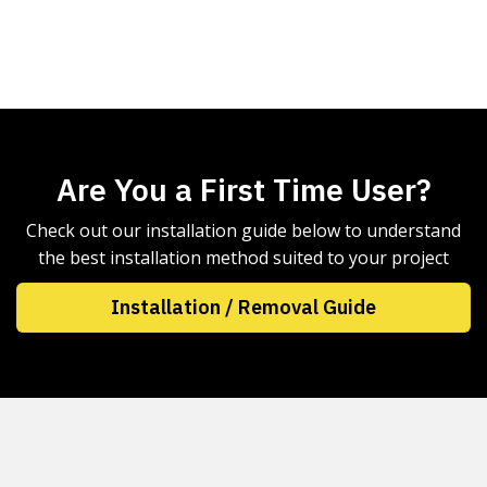
Are You a First Time User?
Check out our installation guide below to understand
the best installation method suited to your project
Installation / Removal Guide