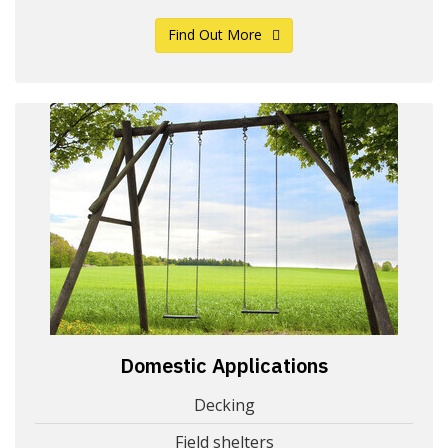
Find Out More
Domestic Applications
Decking
Field shelters