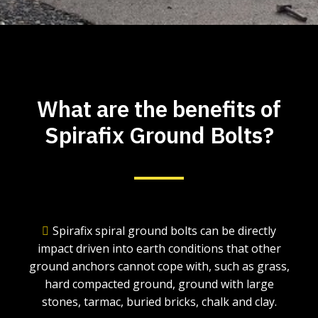
What are the benefits of
Spirafix Ground Bolts?
Spirafix spiral ground bolts can be directly
impact driven into earth conditions that other
ground anchors cannot cope with, such as grass,
hard compacted ground, ground with large
stones, tarmac, buried bricks, chalk and clay.