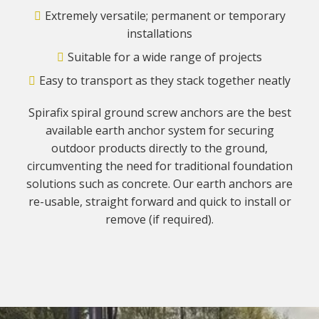
Extremely versatile; permanent or temporary
installations
Suitable for a wide range of projects
Easy to transport as they stack together neatly
Spirafix spiral ground screw anchors are the best
available earth anchor system for securing
outdoor products directly to the ground,
circumventing the need for traditional foundation
solutions such as concrete. Our earth anchors are
re-usable, straight forward and quick to install or
remove (if required).