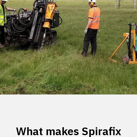
What makes Spirafix