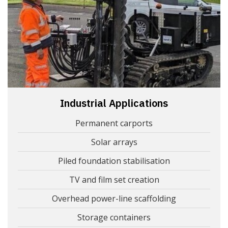
Industrial Applications
Permanent carports
Solar arrays
Piled foundation stabilisation
TV and film set creation
Overhead power-line scaffolding
Storage containers