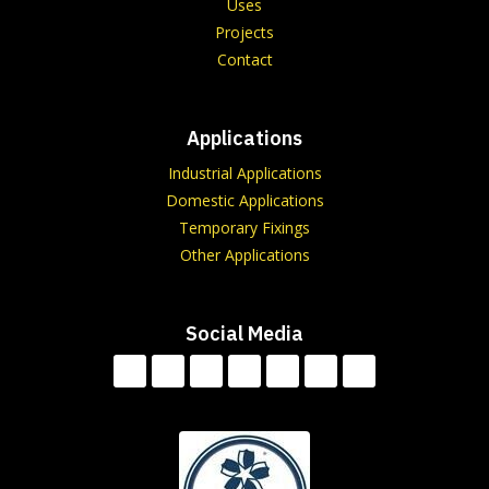
Uses
Projects
Contact
Applications
Industrial Applications
Domestic Applications
Temporary Fixings
Other Applications
Social Media