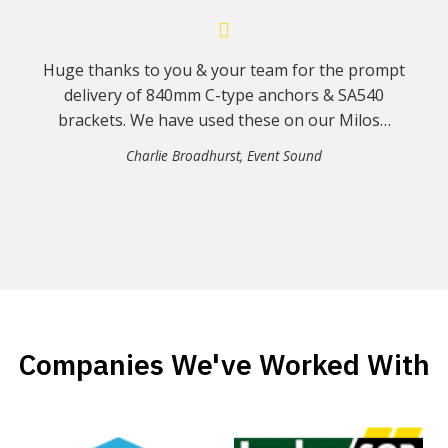
Huge thanks to you & your team for the prompt
delivery of 840mm C-type anchors & SA540
brackets. We have used these on our Milos…
Charlie Broadhurst
,
Event Sound
Companies We've Worked With