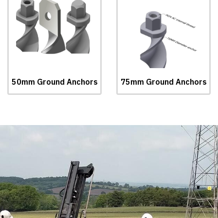
50mm Ground Anchors
75mm Ground Anchors