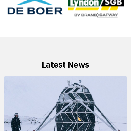
Latest News