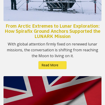
From Arctic Extremes to Lunar Exploration:
How Spirafix Ground Anchors Supported the
LUNARK Mission
With global attention firmly fixed on renewed lunar
missions, the conversation is shifting from reaching
the Moon to living on it.
Read More