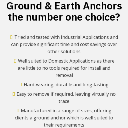
Ground & Earth Anchors
the number one choice?
Tried and tested with Industrial Applications and
can provide significant time and cost savings over
other solutions
Well suited to Domestic Applications as there
are little to no tools required for install and
removal
Hard-wearing, durable and long-lasting
Easy to remove if required, leaving virtually no
trace
Manufactured in a range of sizes, offering
clients a ground anchor which is well suited to
their requirements