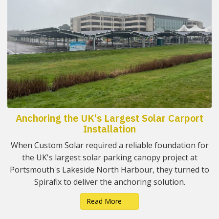
Anchoring the UK's Largest Solar Carport
Installation
When Custom Solar required a reliable foundation for
the UK's largest solar parking canopy project at
Portsmouth's Lakeside North Harbour, they turned to
Spirafix to deliver the anchoring solution.
Read More