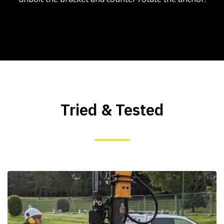
Tried & Tested