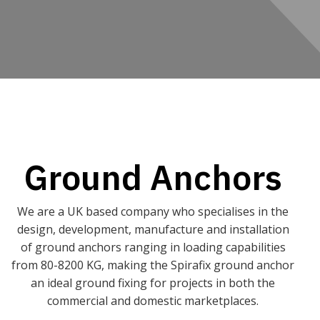
Ground Anchors
We are a UK based company who specialises in the
design, development, manufacture and installation
of ground anchors ranging in loading capabilities
from 80-8200 KG, making the Spirafix ground anchor
an ideal ground fixing for projects in both the
commercial and domestic marketplaces.