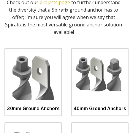
Check out our
projects page
to further understand
the diversity that a Spirafix ground anchor has to
offer; I'm sure you will agree when we say that
Spirafix is the most versatile ground anchor solution
available!
30mm Ground Anchors
40mm Ground Anchors