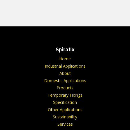
Spirafix
Home
Industrial Applications
About
Domestic Applications
Products
Temporary Fixings
Specification
Other Applications
Sustainability
Services