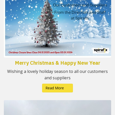
Merry Christmas & Happy New Year
Wishing a lovely holiday season to all our customers
and suppliers
Read More