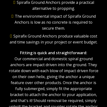
Spirafix Ground Anchors provide a practical
alternative to propping.
The environmental impact of Spirafix Ground
Anchors is low as no concrete is required to
secure them.
Spirafix Ground Anchors produce valuable cost
and time savings in your project or event budget.
Fitting is quick and straightforward:
Our commercial and domestic spiral ground
anchors are impact driven into the ground. They
rotate down with each blow of impact driven force
on their own helix, giving the anchor a unique
feature over other products. Once the anchor is
fully submerged, simply fit the appropriate
bracket to attach the anchor to your application,
and that's it! Should removal be required, simply
unbolt the bracket and counter rotate the anchor.