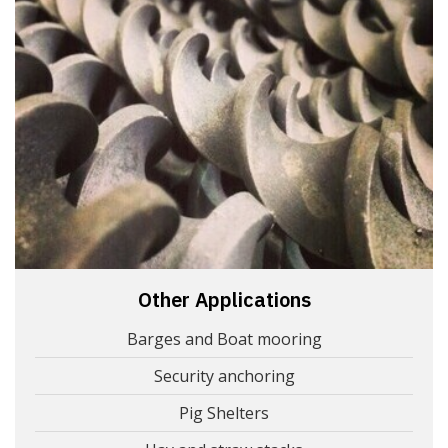
Other Applications
Barges and Boat mooring
Security anchoring
Pig Shelters