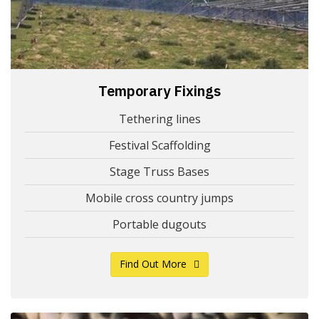
Temporary Fixings
Tethering lines
Festival Scaffolding
Stage Truss Bases
Mobile cross country jumps
Portable dugouts
Find Out More