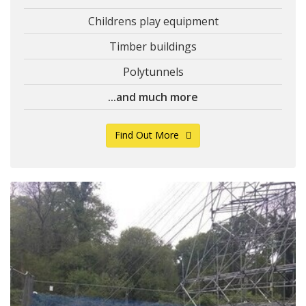
Childrens play equipment
Timber buildings
Polytunnels
...and much more
Find Out More