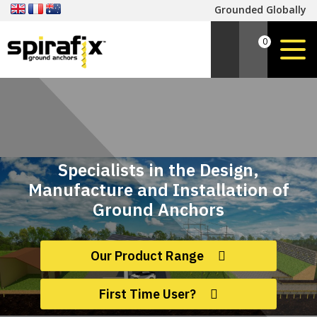
Grounded Globally
0
Specialists in the Design,
Manufacture and Installation of
Ground Anchors
Our Product Range
First Time User?